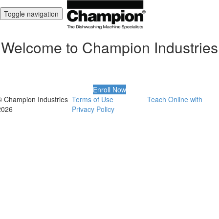
Toggle navigation
Welcome to Champion Industries
Enroll Now
© Champion Industries
Terms of Use
Teach Online with
2026
Privacy Policy